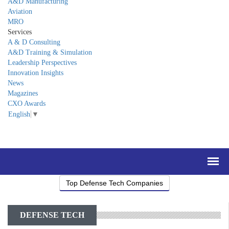
A&D Manufacturing
Aviation
MRO
Services
A & D Consulting
A&D Training & Simulation
Leadership Perspectives
Innovation Insights
News
Magazines
CXO Awards
English
▼
Top Defense Tech Companies
DEFENSE TECH