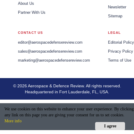
About Us
Newsletter
Partner With Us
Sitemap
CONTACT US
LEGAL
editor@aerospacedefensereview.com
Editorial Policy
sales@aerospacedefensereview.com
Privacy Policy
marketing@aerospacedefensereview.com
Terms of Use
© 2026 Aerospace & Defence Review. All rights reserved.
Headquartered in Fort Lauderdale, FL, USA.
We use cookies on this website to enhance your user experience. By clicking
any link on this page you are giving your consent for us to set cookies.
More info
I agree