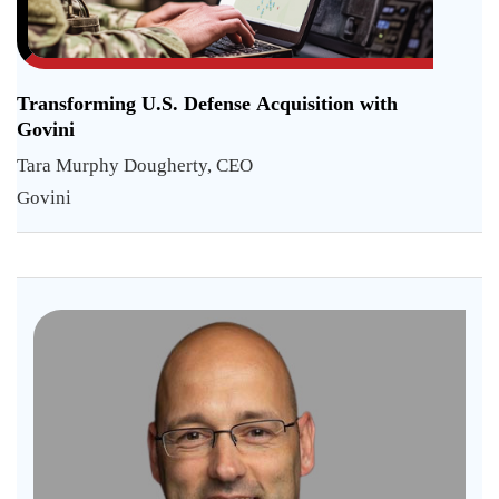
Transforming U.S. Defense Acquisition with
Govini
Tara Murphy Dougherty, CEO
Govini