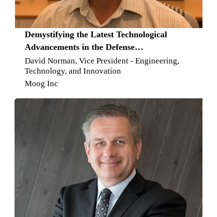
Demystifying the Latest Technological
Advancements in the Defense
Manufacturing Space
David Norman, Vice President - Engineering,
Technology, and Innovation
Moog Inc