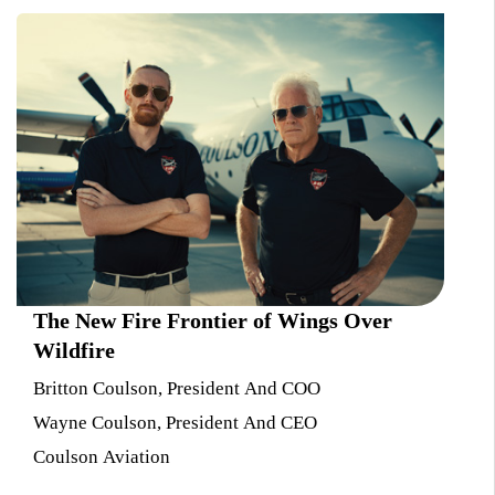
The New Fire Frontier of Wings Over
Wildfire
Britton Coulson, President And COO
Wayne Coulson, President And CEO
Coulson Aviation