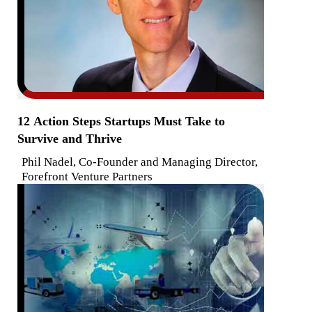
12 Action Steps Startups Must Take to
Survive and Thrive
Phil Nadel, Co-Founder and Managing Director,
Forefront Venture Partners