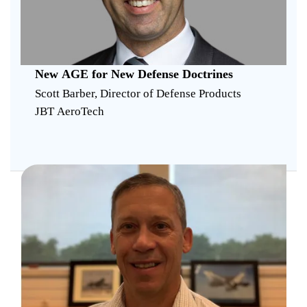
New AGE for New Defense Doctrines
Scott Barber, Director of Defense Products
JBT AeroTech