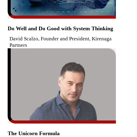
Do Well and Do Good with System Thinking
David Scalzo, Founder and President, Kirenaga
Partners
The Unicorn Formula