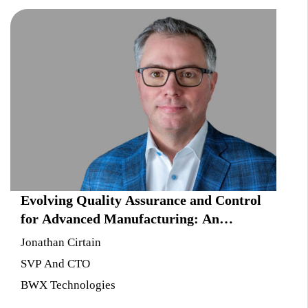
Evolving Quality Assurance and Control
for Advanced Manufacturing: An
Opportunity for the U.S. Leadership
Jonathan Cirtain
SVP And CTO
BWX Technologies