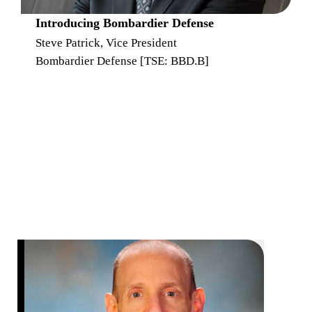
Introducing Bombardier Defense
Steve Patrick, Vice President
Bombardier Defense [TSE: BBD.B]