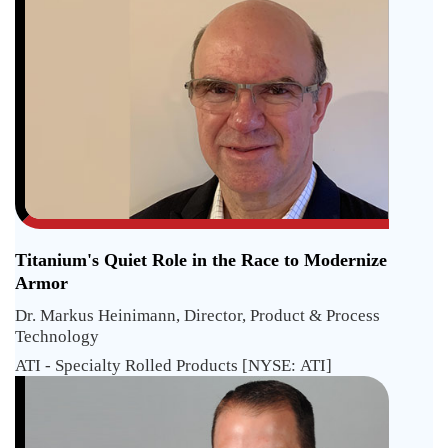
Titanium's Quiet Role in the Race to Modernize
Armor
Dr. Markus Heinimann, Director, Product & Process
Technology
ATI - Specialty Rolled Products [NYSE: ATI]