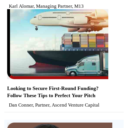
Karl Alomar, Managing Partner, M13
Looking to Secure First-Round Funding?
Follow These Tips to Perfect Your Pitch
Dan Conner, Partner, Ascend Venture Capital