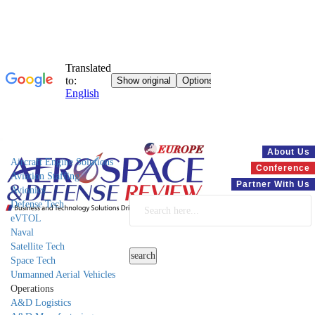
Systems
About Us
Aircraft Engine Solutions
Conference
Aviation Staffing
Partner With Us
Avionics
Defense Tech
eVTOL
Naval
Satellite Tech
Space Tech
Unmanned Aerial Vehicles
Operations
A&D Logistics