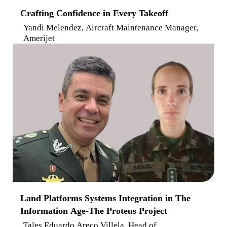
Crafting Confidence in Every Takeoff
Yandi Melendez, Aircraft Maintenance Manager,
Amerijet
Land Platforms Systems Integration in The
Information Age-The Proteus Project
Tales Eduardo Areco Villela, Head of