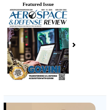
Featured Issue
Next