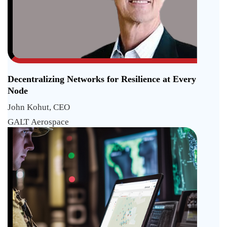
Decentralizing Networks for Resilience at Every
Node
John Kohut, CEO
GALT Aerospace