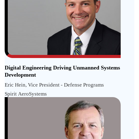
Digital Engineering Driving Unmanned Systems
Development
Eric Hein, Vice President - Defense Programs
Spirit AeroSystems