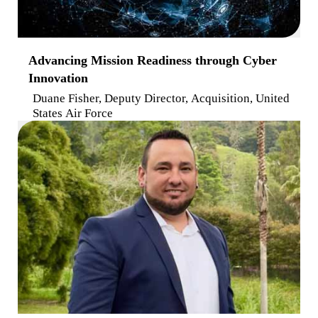
Advancing Mission Readiness through Cyber
Innovation
Duane Fisher, Deputy Director, Acquisition, United
States Air Force