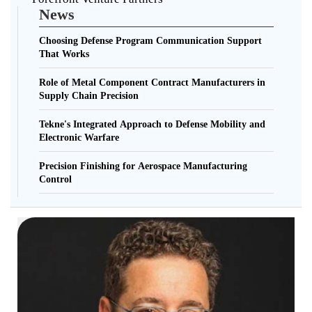
News
Choosing Defense Program Communication Support
That Works
Role of Metal Component Contract Manufacturers in
Supply Chain Precision
Tekne's Integrated Approach to Defense Mobility and
Electronic Warfare
Precision Finishing for Aerospace Manufacturing
Control