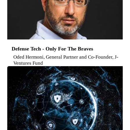
Defense Tech - Only For The Braves
Oded Hermoni, General Partner and Co-Founder, J-
Ventures Fund