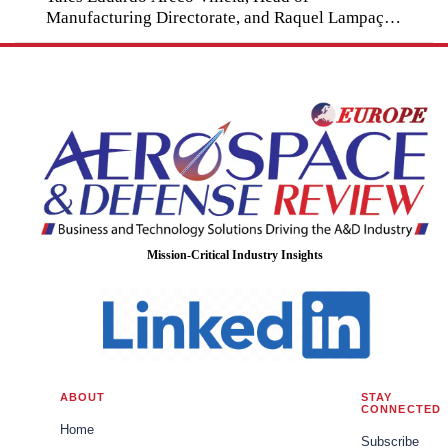
Manufacturing Directorate, and Raquel Lampaça
Vieira Radoman, Captain, Brazilian Army.
Mission-Critical Industry Insights
ABOUT
STAY
CONNECTED
Home
Subscribe